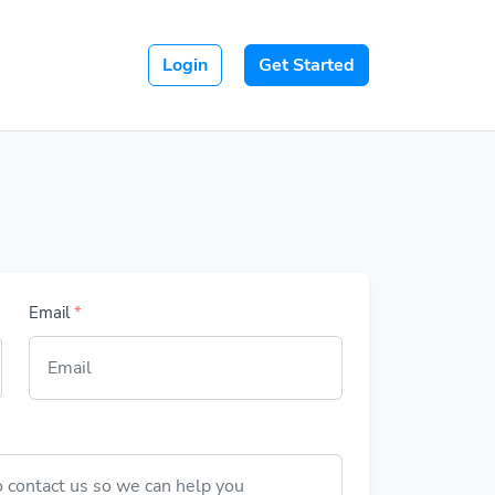
Login
Get Started
Email
*