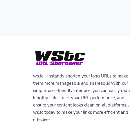
ws.tc - Instantly shorten your long URLs to make
them more manageable and shareable! With our
simple, user-friendly interface, you can easily red
lengthy links, track your URL performance, and
ensure your content looks clean on all platforms. J
ws.tc today to make your links more efficient and
effective.