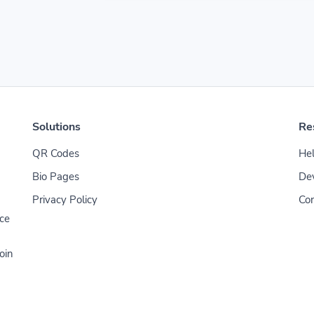
Solutions
Re
QR Codes
Hel
Bio Pages
De
Privacy Policy
Con
uce
oin