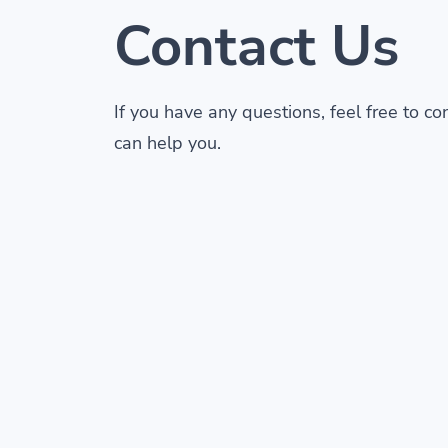
Contact Us
If you have any questions, feel free to c
can help you.