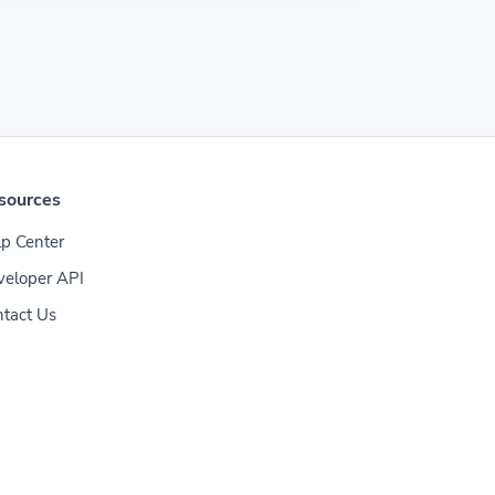
sources
p Center
veloper API
tact Us