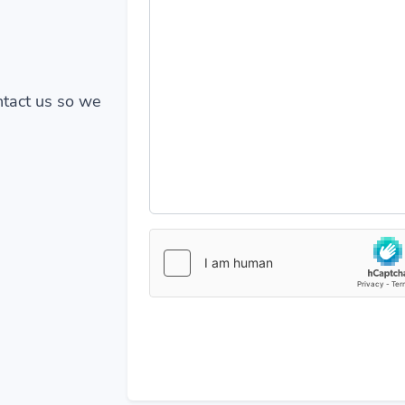
ontact us so we