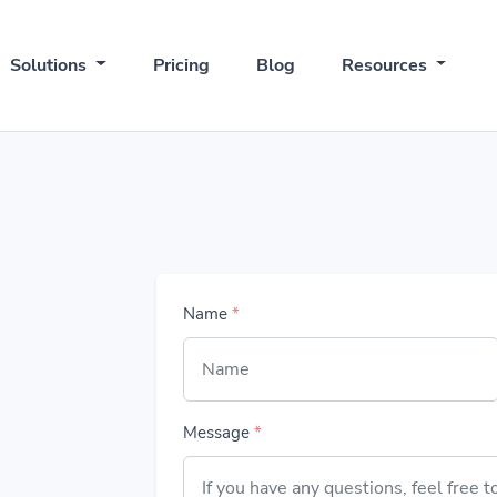
Solutions
Pricing
Blog
Resources
Name
*
Message
*