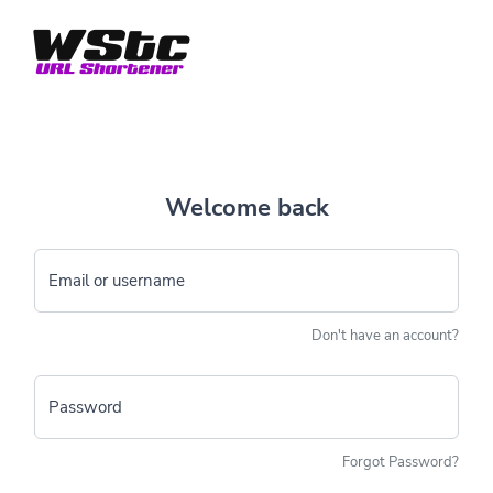
Welcome back
Email or username
Don't have an account?
Password
Forgot Password?