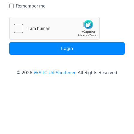
Remember me
Login
© 2026
WS.TC Url Shortener
. All Rights Reserved