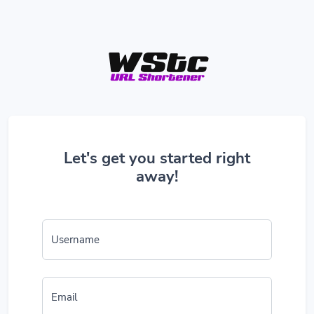
Let's get you started right
away!
Username
Email