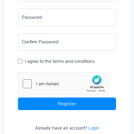
Password
Confirm Password
I agree to the terms and conditions.
Register
Already have an account?
Login